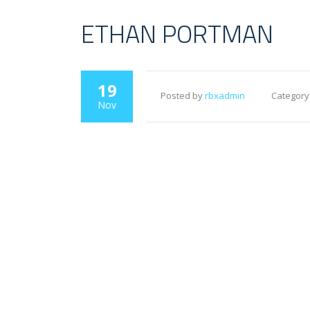
ETHAN PORTMAN
19
Posted by
rbxadmin
Category
Nov