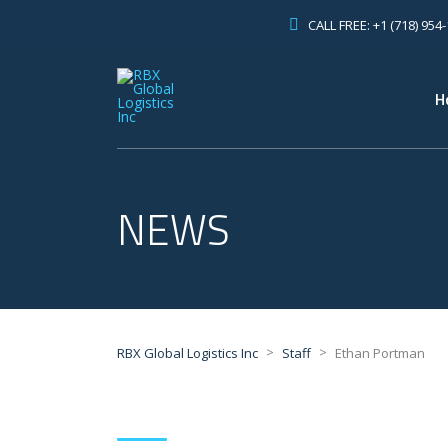
CALL FREE: +1 (718) 954
H
NEWS
>
>
RBX Global Logistics Inc
Staff
Ethan Portman