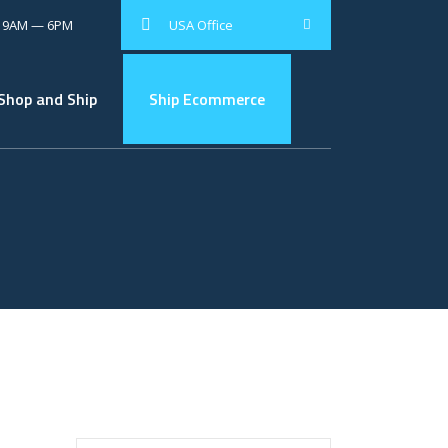
: 9AM — 6PM
USA Office
Shop and Ship
Ship Ecommerce