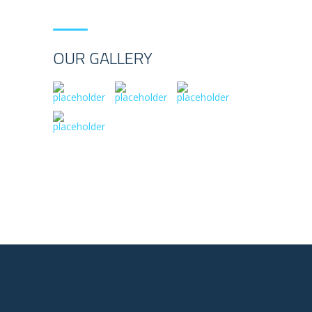
OUR GALLERY