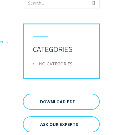
ents
CATEGORIES
NO CATEGORIES
DOWNLOAD PDF
ASK OUR EXPERTS