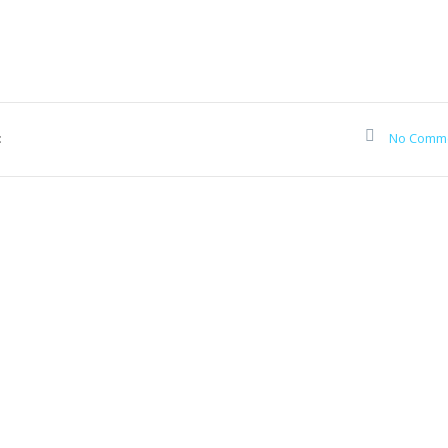
:
No Comm