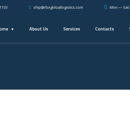
-1133
Mon — Sat
ship@rbxgloballogistics.com
ome
About Us
Services
Contacts