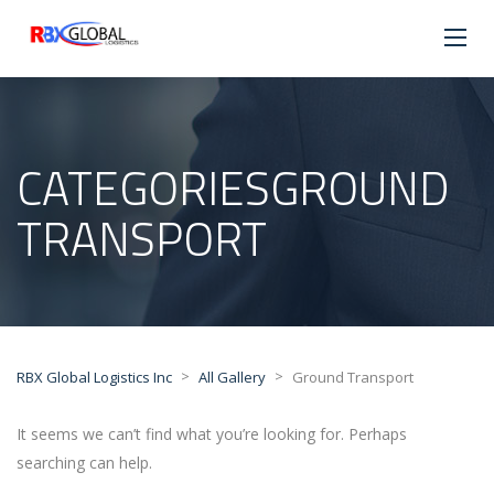
CATEGORIESGROUND
TRANSPORT
>
>
RBX Global Logistics Inc
All Gallery
Ground Transport
It seems we can’t find what you’re looking for. Perhaps
searching can help.