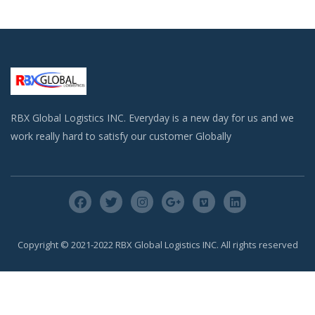
RBX Global Logistics INC. Everyday is a new day for us and we
work really hard to satisfy our customer Globally
Copyright © 2021-2022 RBX Global Logistics INC. All rights reserved