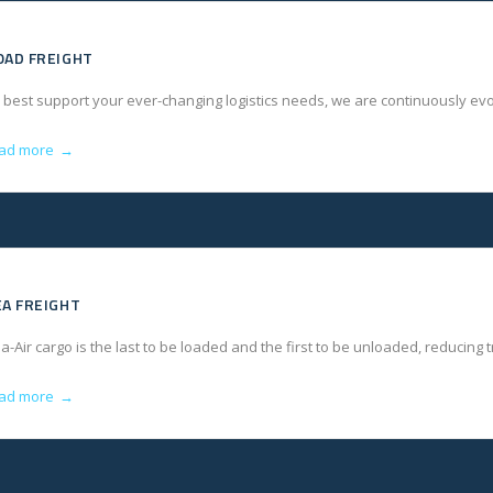
OAD FREIGHT
 best support your ever-changing logistics needs, we are continuously evo
ad more
→
EA FREIGHT
a-Air cargo is the last to be loaded and the first to be unloaded, reducing
ad more
→