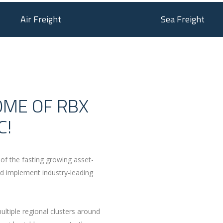
Air Freight
Sea Freight
OME OF RBX
C!
of the fasting growing asset-
 implement industry-leading
.
ltiple regional clusters around