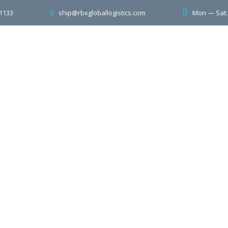
-1133
Mon — Sat
ship@rbxgloballogistics.com
ome
About Us
Services
Contacts