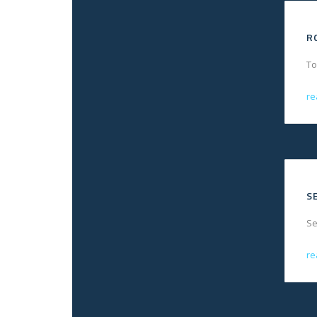
R
To
re
S
Se
re