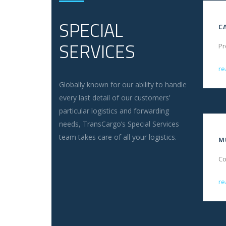
SPECIAL
C
SERVICES
Pr
re
Globally known for our ability to handle
every last detail of our customers’
particular logistics and forwarding
needs, TransCargo’s Special Services
team takes care of all your logistics.
M
Co
re