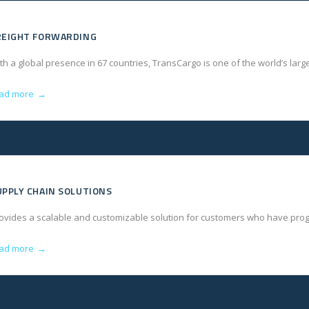
REIGHT FORWARDING
th a global presence in 67 countries, TransCargo is one of the world’s lar
ad more
→
UPPLY CHAIN SOLUTIONS
ovides a scalable and customizable solution for customers who have progr
ad more
→