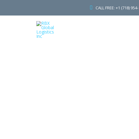
CALL FREE: +1 (718) 954
H