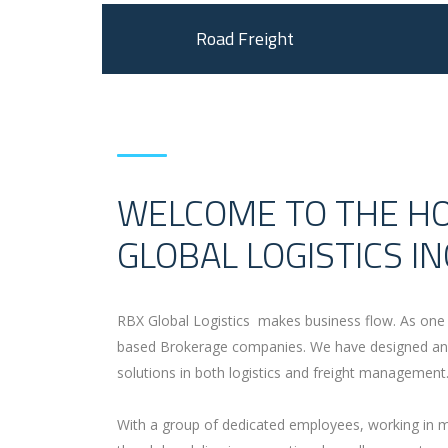
Road Freight
WELCOME TO THE H
GLOBAL LOGISTICS IN
RBX Global Logistics makes business flow. As one 
based Brokerage companies. We have designed and
solutions in both logistics and freight management
With a group of dedicated employees, working in mu