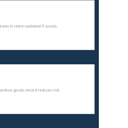
ams to retire outdated IT assets.
zardous goods since it reduces risk.