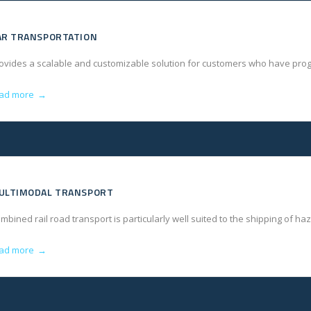
AR TRANSPORTATION
ovides a scalable and customizable solution for customers who have progr
ad more
→
ULTIMODAL TRANSPORT
mbined rail road transport is particularly well suited to the shipping of ha
ad more
→