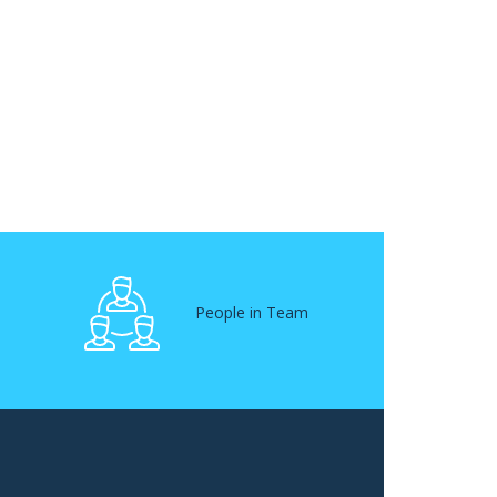
People in Team