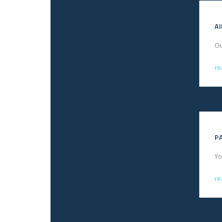
A
Ou
re
P
Yo
re