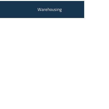
Warehousing