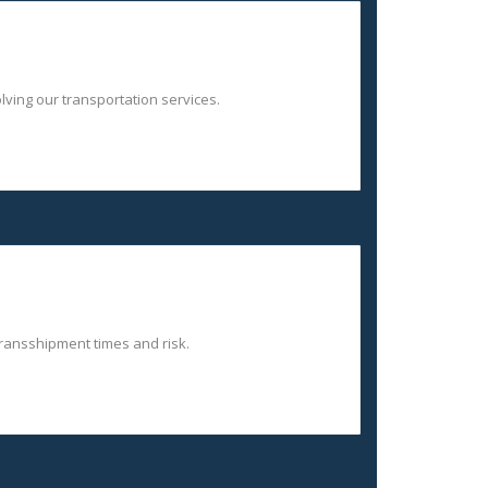
lving our transportation services.
 transshipment times and risk.