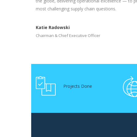
the globe, delivering operational excellence — to p
most challenging supply chain questions.
Katie Radowski
Chairman & Chief Executive Officer
Projects Done