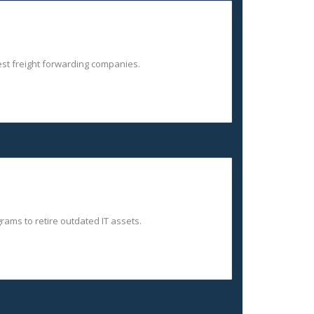
gest freight forwarding companies.
ams to retire outdated IT assets.