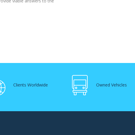
rovide viable answers to the
Clients Worldwide
Owned Vehicles