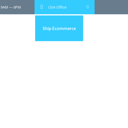
: 9AM — 6PM
USA Office
Shop and Ship
Ship Ecommerce