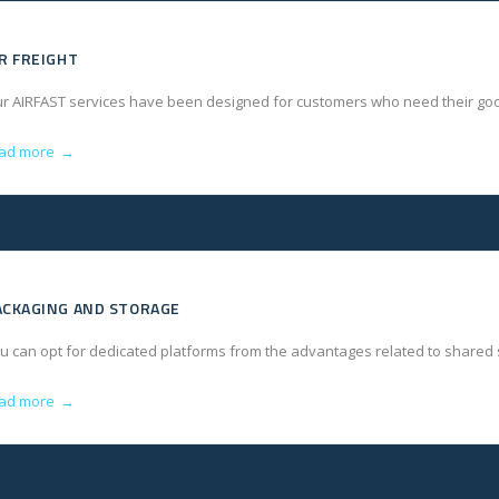
IR FREIGHT
r AIRFAST services have been designed for customers who need their goo
ad more
→
ACKAGING AND STORAGE
u can opt for dedicated platforms from the advantages related to shared
ad more
→