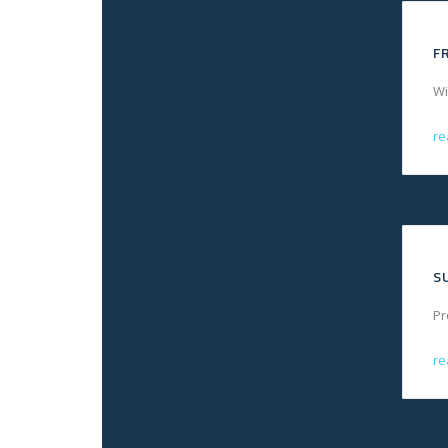
F
Wi
re
S
Pr
re