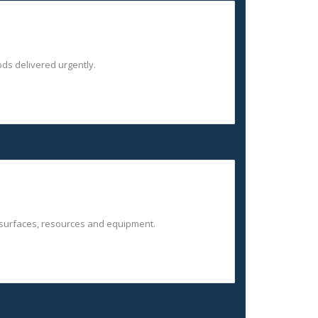
ds delivered urgently.
 surfaces, resources and equipment.